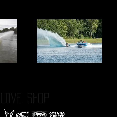
LOVE
SHOP