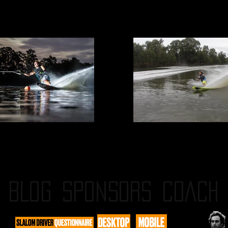
BLOG
SPONSORS
COACH