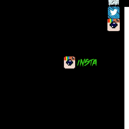
INSTA