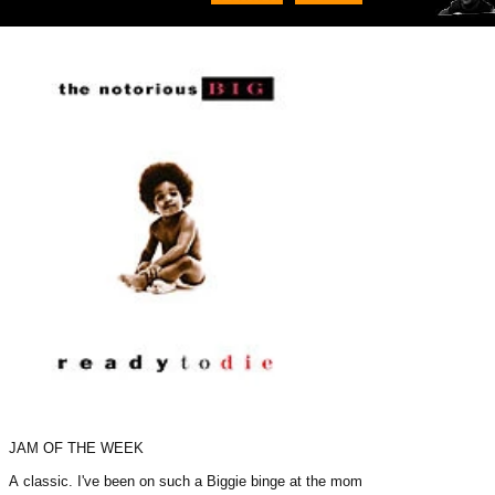
JAM OF THE WEEK
A classic. I've been on such a Biggie binge at the moment.