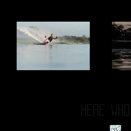
HERE
WHO