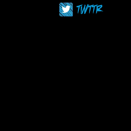
TWTTR