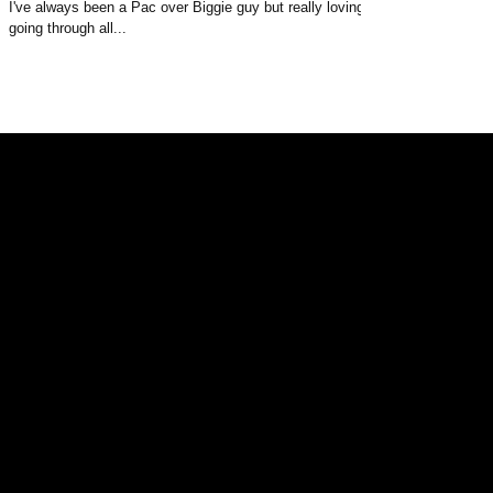
I've always been a Pac over Biggie guy but really loving
going through all...