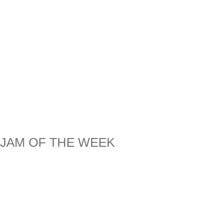
JAM OF THE WEEK