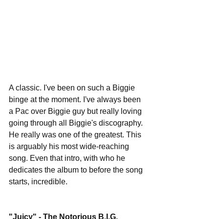
A classic. I've been on such a Biggie 
binge at the moment. I've always been 
a Pac over Biggie guy but really loving 
going through all Biggie's discography. 
He really was one of the greatest. This 
is arguably his most wide-reaching 
song. Even that intro, with who he 
dedicates the album to before the song 
starts, incredible. 
"Juicy" - The Notorious B.I.G. 