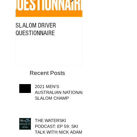
SLALOM DRIVER
NICK ADAMS x FILMR
QUESTIONNAIRE
MEDIA
Recent Posts
2021 MEN'S
AUSTRALIAN NATIONAL
SLALOM CHAMP
THE WATERSKI
PODCAST: EP 59: SKI
TALK WITH NICK ADAMS