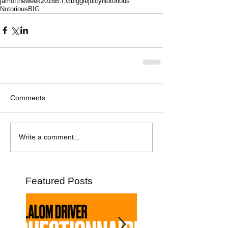
jamoftheweek
2016
B.I.G
biggie
juicy
Notorious
NotoriousBIG
Comments
Write a comment...
Featured Posts