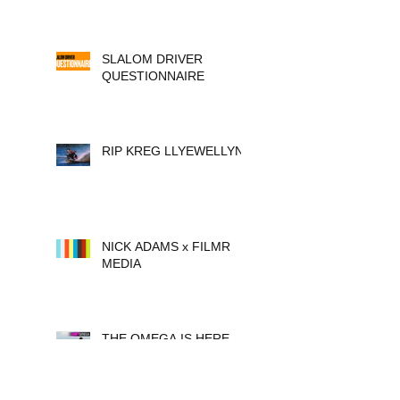
SLALOM DRIVER
QUESTIONNAIRE
RIP KREG LLYEWELLYN
NICK ADAMS x FILMR
MEDIA
THE OMEGA IS HERE.