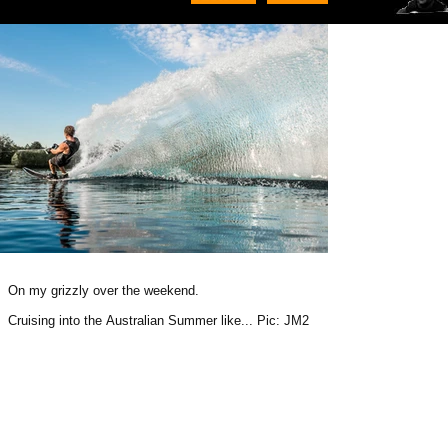
On my grizzly over the weekend.
Cruising into the Australian Summer like... Pic: JM2