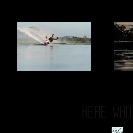
HERE
WHO