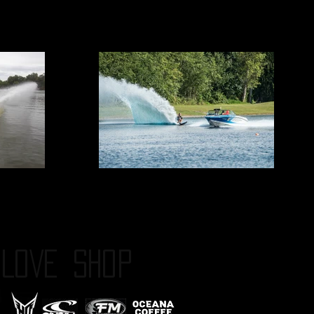
LOVE
SHOP