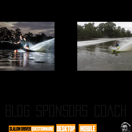
BLOG
SPONSORS
COACH