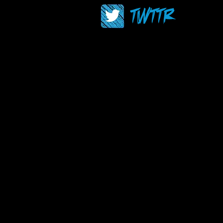
TWTTR