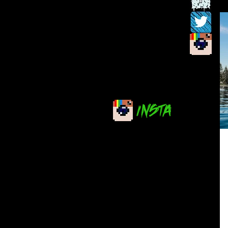
INSTA